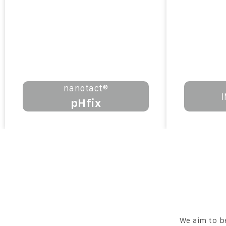
nanotact®
pHfix
We aim to b