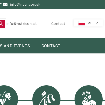
71
info@nutricon.sk
PL
PreHeader
info@nutricon.sk
Contact
SK
CZ
HU
S AND EVENTS
CONTACT
AT
RO
HR
SL