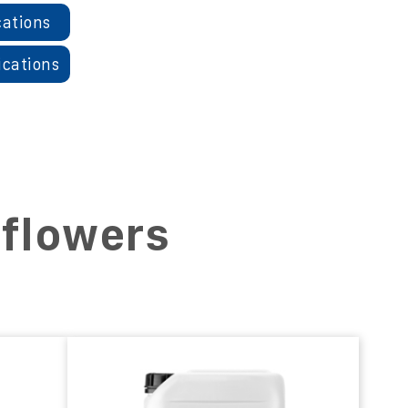
cations
ications
nflowers