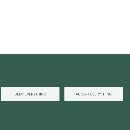
DENY EVERYTHING
ACCEPT EVERYTHING