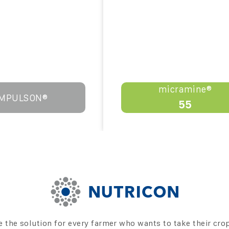
micramine®
IMPULSON®
55
e the solution for every farmer who wants to take their cro