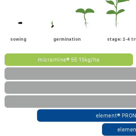
sowing
germination
stage: 2-4 t
micramine® 55 15kg/ha
element® PRON
elemen