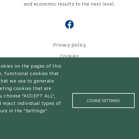
and economic results to the next level.
Privacy policy
Cookies
ookies on the pages of this
, functional cookies that
that we use to generate
eting cookies that are
European Union
you choose "ACCEPT ALL",
COOKIE SETTINGS
 reject individual types of
ure in the "Settings"
© NUTRICON | web:
epix media