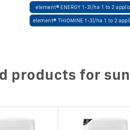
element® ENERGY 1-3l/ha 1 to 2 appli
element® THIOMINE 1-3l/ha 1 to 2 appl
d products for su