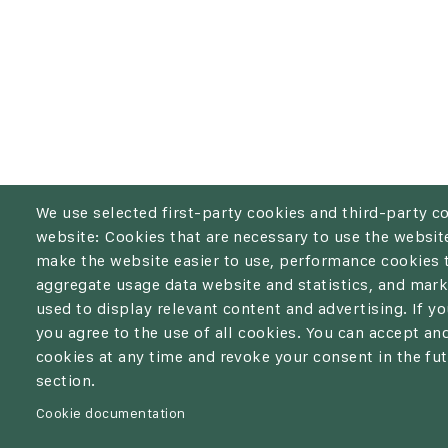
We use selected first-party cookies and third-party c
website: Cookies that are necessary to use the website
make the website easier to use, performance cookies 
aggregate usage data website and statistics, and mark
used to display relevant content and advertising. If 
you agree to the use of all cookies. You can accept and
cookies at any time and revoke your consent in the fut
section.
Cookie documentation