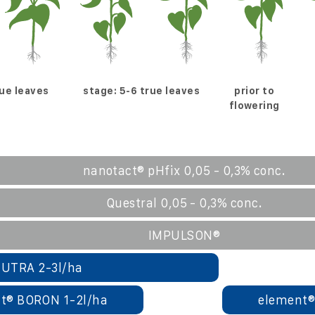
rue leaves
stage: 5-6 true leaves
prior to
flowering
nanotact® pHfix 0,05 - 0,3% conc.
Questral 0,05 - 0,3% conc.
IMPULSON®
UTRA 2-3l/ha
t® BORON 1-2l/ha
element®