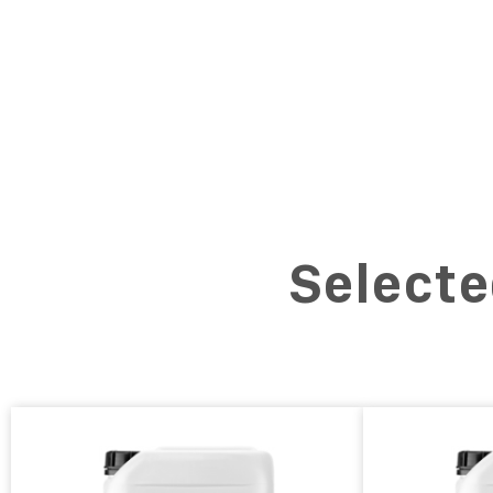
Selecte