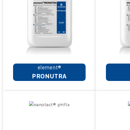
element®
PRONUTRA