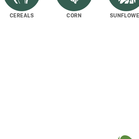
CEREALS
CORN
SUNFLOW