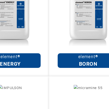
element®
element®
ENERGY
BORON