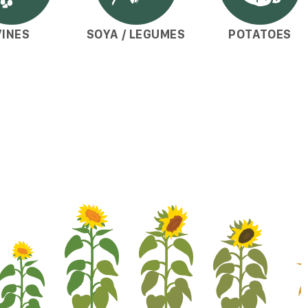
VINES
SOYA / LEGUMES
POTATOES