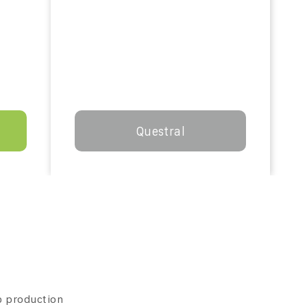
Questral
p production