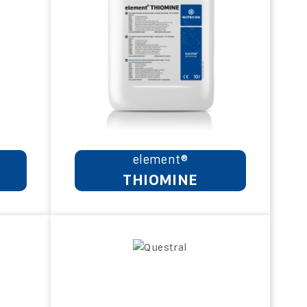
element®
THIOMINE