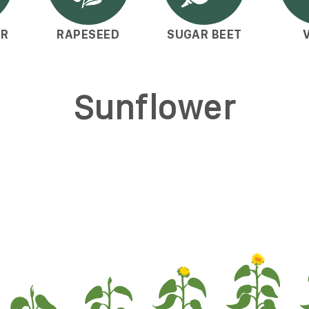
ER
RAPESEED
SUGAR BEET
Sunflower