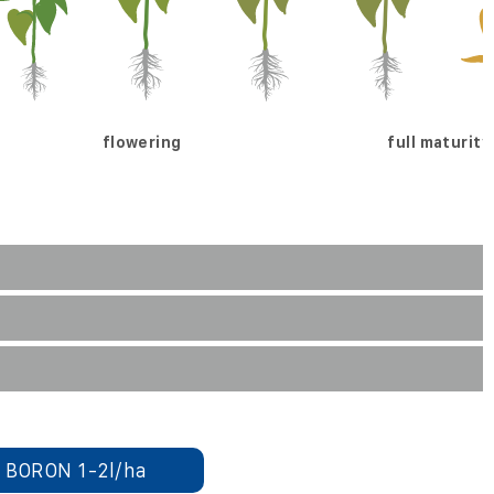
flowering
full maturity
 BORON 1-2l/ha