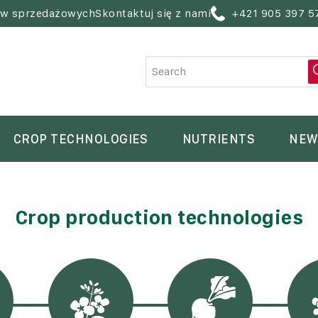
ów sprzedażowych
Skontaktuj się z nami
+421 905 397 5
CROP TECHNOLOGIES
NUTRIENTS
NEW
Crop production technologies