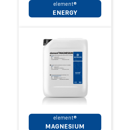
element®
ENERGY
element®
MAGNESIUM