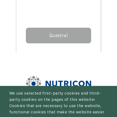
Questral
We use selected first-party cookies and third-
party cookies on the pages of this website:
We aim to be the solution for every farmer who wants to
Cookies that are necessary to use the website,
take their crop production and economic results to the
functional cookies that make the website easier
next level.