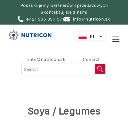
Skip
Poszukujemy partnerów sprzedażowych
to
Skontaktuj się z nami
main
+421 905 397 571
info@nutricon.sk
navigation
PL
SK
CZ
HU
PreHeader
info@nutricon.sk
Contact
AT
RO
HR
SL
Soya / Legumes