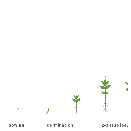
sowing
germination
2-3 true leav