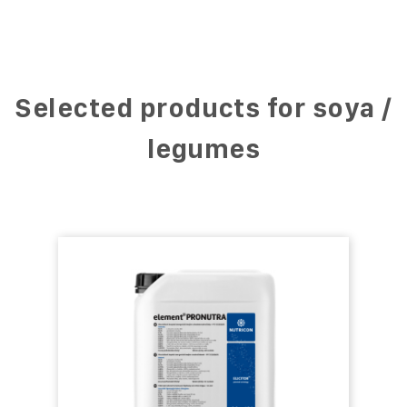
Selected products for soya /
legumes