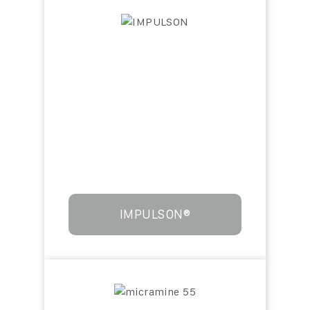
IMPULSON®