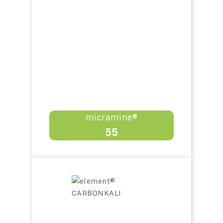
micramine®
55