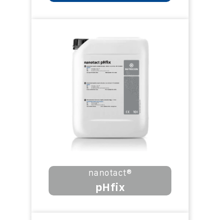
nanotact®
pHfix