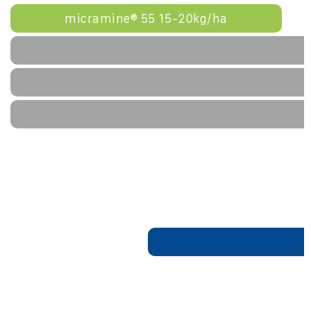
micramine® 55 15-20kg/ha