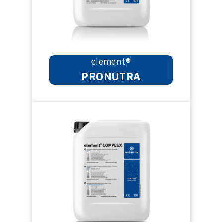
element®
PRONUTRA