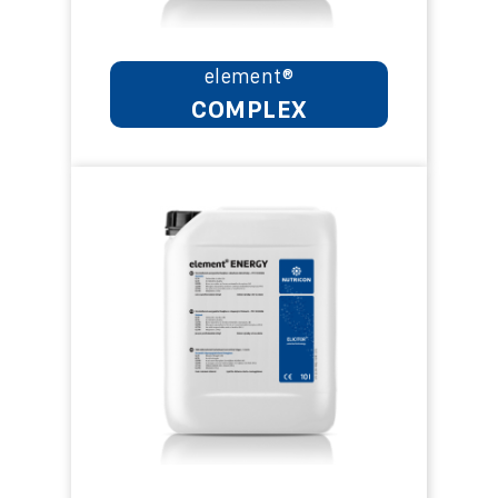
element®
COMPLEX