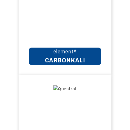
element®
CARBONKALI