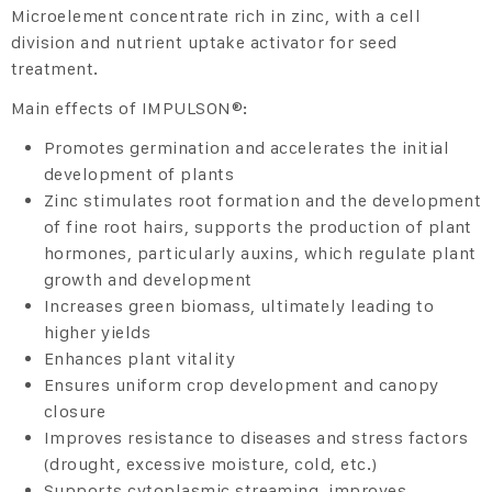
Microelement concentrate rich in zinc, with a cell
division and nutrient uptake activator for seed
treatment.
Main effects of IMPULSON®:
Promotes germination and accelerates the initial
development of plants
Zinc stimulates root formation and the development
of fine root hairs, supports the production of plant
hormones, particularly auxins, which regulate plant
growth and development
Increases green biomass, ultimately leading to
higher yields
Enhances plant vitality
Ensures uniform crop development and canopy
closure
Improves resistance to diseases and stress factors
(drought, excessive moisture, cold, etc.)
Supports cytoplasmic streaming, improves