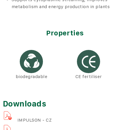
metabolism and energy production in plants
Properties
biodegradable
CE fertiliser
Downloads
IMPULSON - CZ