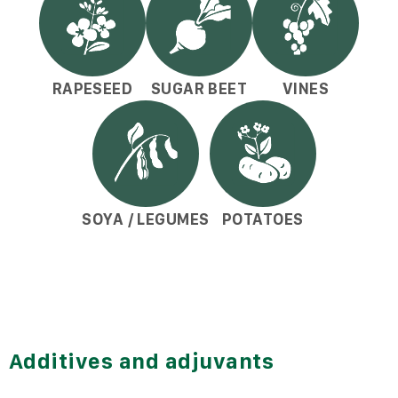
RAPESEED
SUGAR BEET
VINES
SOYA / LEGUMES
POTATOES
Additives and adjuvants