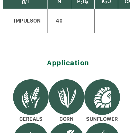
g/l
N
P
O
K
O
Ca
2
5
2
IMPULSON
40
Application
CEREALS
CORN
SUNFLOWER