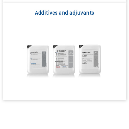
Additives and adjuvants