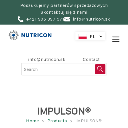
Skip
Poszukujemy partnerów sprzedażowych
to
Skontaktuj się z nami
main
+421 905 397 571
info@nutricon.sk
navigation
PL
SK
CZ
HU
PreHeader
info@nutricon.sk
Contact
AT
RO
HR
SL
IMPULSON®
Ścieżka
Home
Products
IMPULSON®