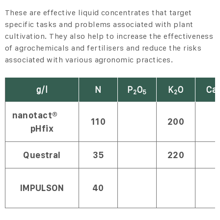
These are effective liquid concentrates that target
specific tasks and problems associated with plant
cultivation. They also help to increase the effectiveness
of agrochemicals and fertilisers and reduce the risks
associated with various agronomic practices.
g/l
N
P
O
K
O
Ca
2
5
2
nanotact®
110
200
pHfix
Questral
35
220
IMPULSON
40