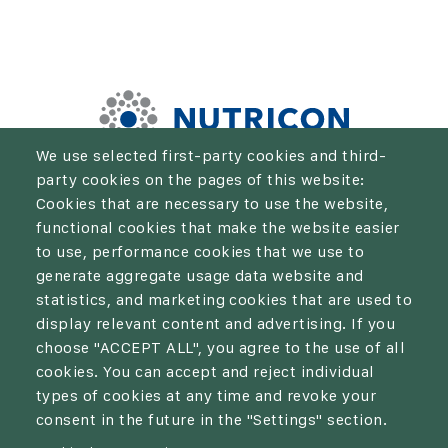
We use selected first-party cookies and third-
party cookies on the pages of this website:
We aim to be the solution for every farmer who wants to
Cookies that are necessary to use the website,
take their crop production and economic results to the
functional cookies that make the website easier
next level.
to use, performance cookies that we use to
generate aggregate usage data website and
statistics, and marketing cookies that are used to
display relevant content and advertising. If you
choose "ACCEPT ALL", you agree to the use of all
Privacy policy
cookies. You can accept and reject individual
types of cookies at any time and revoke your
Cookies
consent in the future in the "Settings" section.