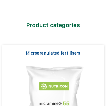
Product categories
Microgranulated fertilisers