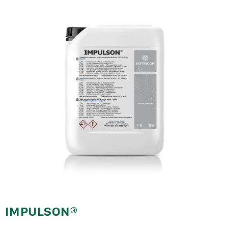
nawigacyjna
IMPULSON®