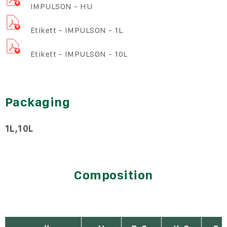
IMPULSON - HU
Etikett - IMPULSON - 1L
Etikett - IMPULSON - 10L
Packaging
1L
10L
Composition