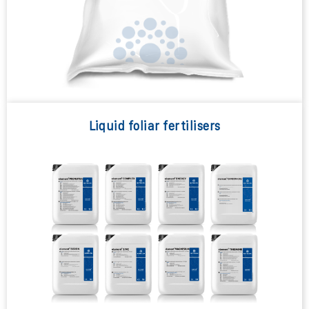
Liquid foliar fertilisers